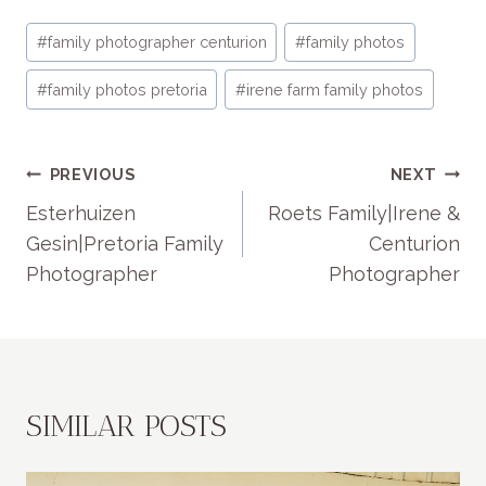
Post
#
family photographer centurion
#
family photos
Tags:
#
family photos pretoria
#
irene farm family photos
POST
PREVIOUS
NEXT
NAVIGATION
Esterhuizen
Roets Family|Irene &
Gesin|Pretoria Family
Centurion
Photographer
Photographer
SIMILAR POSTS