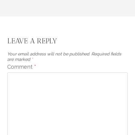
LEAVE A REPLY
Your email address will not be published.
Required fields
are marked
*
Comment
*