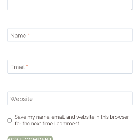
Name
*
Email
*
Website
Save my name, email, and website in this browser
for the next time I comment.