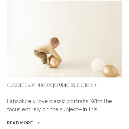
CLASSIC BABY PHOTOS|STUDIO IN PRETORIA
I absolutely love classic portraits. With the
focus entirely on the subject—in this…
C
READ MORE
L