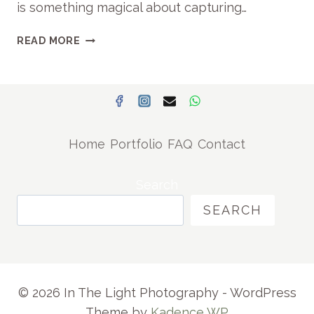
is something magical about capturing…
D
S
A
READ MORE
|
U
P
T
R
U
E
M
T
N
O
M
R
Home
Portfolio
FAQ
Contact
A
I
T
A
E
Search
E
R
A
SEARCH
N
S
I
T
T
F
Y
A
P
M
© 2026 In The Light Photography - WordPress
H
I
Theme by
Kadence WP
O