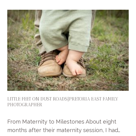
A
S
S
I
C
B
A
B
Y
P
H
O
T
O
LITTLE FEET ON DUST ROADS|PRETORIA EAST FAMILY
S
PHOTOGRAPHER
|
S
From Maternity to Milestones About eight
T
months after their maternity session, I had…
U