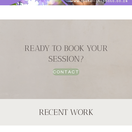
READY TO BOOK YOUR
SESSION?
CONTACT
RECENT WORK