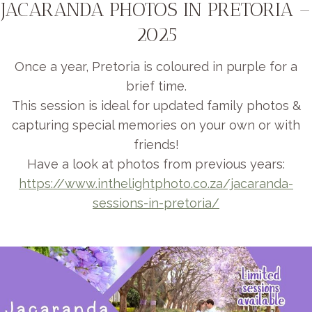
JACARANDA PHOTOS IN PRETORIA –
2025
Once a year, Pretoria is coloured in purple for a
brief time.
This session is ideal for updated family photos &
capturing special memories on your own or with
friends!
Have a look at photos from previous years:
https://www.inthelightphoto.co.za/jacaranda-
sessions-in-pretoria/