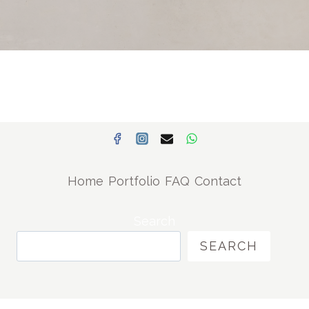
Home
Portfolio
FAQ
Contact
Search
SEARCH