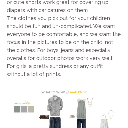
or cute shorts work great for covering up
diapers with caricatures on them.
The clothes you pick out for your children
should be fun and un-complicated. We want
everyone to be comfortable, and we want the
focus in the pictures to be on the child, not
the clothes. For boys: jeans and especially
overalls for outdoor photos work very well!
For girls: a pretty sundress or any outfit
without a lot of prints.