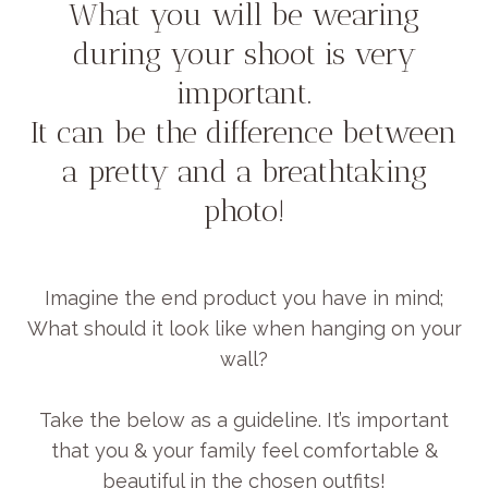
What you will be wearing
during your shoot is very
important.
It can be the difference between
a pretty and a breathtaking
photo!
Imagine the end product you have in mind;
What should it look like when hanging on your
wall?
Take the below as a guideline. It’s important
that you & your family feel comfortable &
beautiful in the chosen outfits!