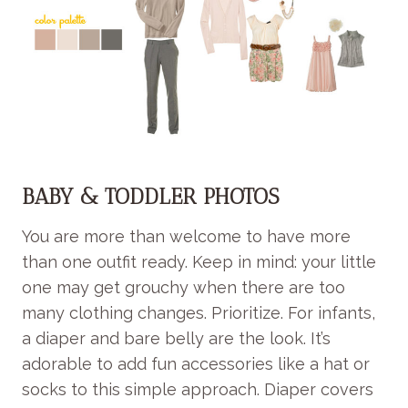
BABY & TODDLER PHOTOS
You are more than welcome to have more
than one outfit ready. Keep in mind: your little
one may get grouchy when there are too
many clothing changes. Prioritize. For infants,
a diaper and bare belly are the look. It’s
adorable to add fun accessories like a hat or
socks to this simple approach. Diaper covers