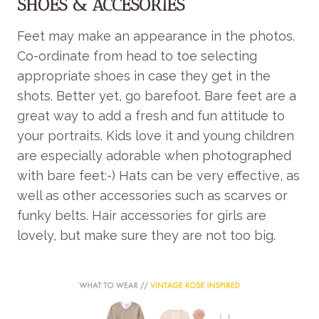
SHOES & ACCESORIES
Feet may make an appearance in the photos.
Co-ordinate from head to toe selecting
appropriate shoes in case they get in the
shots. Better yet, go barefoot. Bare feet are a
great way to add a fresh and fun attitude to
your portraits. Kids love it and young children
are especially adorable when photographed
with bare feet:-) Hats can be very effective, as
well as other accessories such as scarves or
funky belts. Hair accessories for girls are
lovely, but make sure they are not too big.