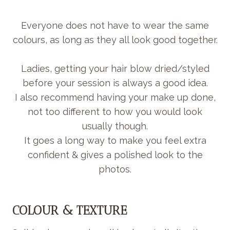
Everyone does not have to wear the same
colours, as long as they all look good together.
Ladies, getting your hair blow dried/styled
before your session is always a good idea.
I also recommend having your make up done,
not too different to how you would look
usually though.
It goes a long way to make you feel extra
confident & gives a polished look to the
photos.
COLOUR & TEXTURE