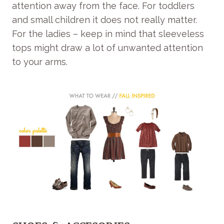
attention away from the face. For toddlers
and small children it does not really matter.
For the ladies – keep in mind that sleeveless
tops might draw a lot of unwanted attention
to your arms.