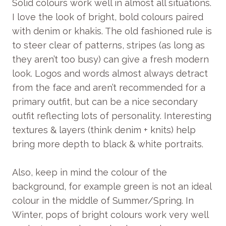
Solid colours work well in almost all situations.
I love the look of bright, bold colours paired
with denim or khakis. The old fashioned rule is
to steer clear of patterns, stripes (as long as
they aren’t too busy) can give a fresh modern
look. Logos and words almost always detract
from the face and aren’t recommended for a
primary outfit, but can be a nice secondary
outfit reflecting lots of personality. Interesting
textures & layers (think denim + knits) help
bring more depth to black & white portraits.
Also, keep in mind the colour of the
background, for example green is not an ideal
colour in the middle of Summer/Spring. In
Winter, pops of bright colours work very well