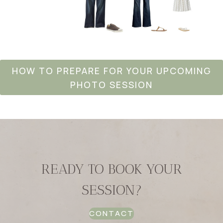
HOW TO PREPARE FOR YOUR UPCOMING
PHOTO SESSION
READY TO BOOK YOUR
SESSION?
CONTACT