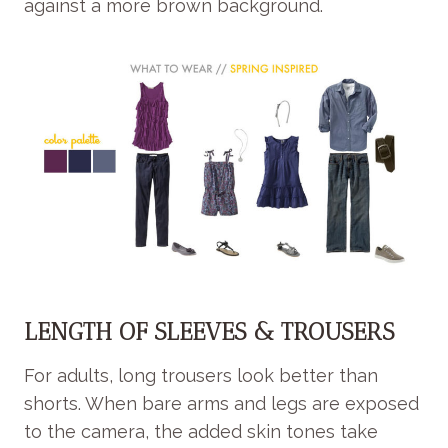
against a more brown background.
LENGTH OF SLEEVES & TROUSERS
For adults, long trousers look better than
shorts. When bare arms and legs are exposed
to the camera, the added skin tones take