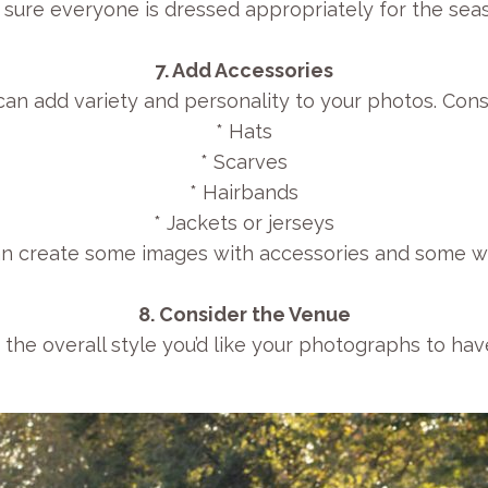
 sure everyone is dressed appropriately for the sea
7. Add Accessories
an add variety and personality to your photos. Cons
* Hats
* Scarves
* Hairbands
* Jackets or jerseys
n create some images with accessories and some wi
8. Consider the Venue
 the overall style you’d like your photographs to hav