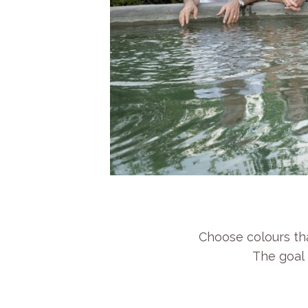
Choose colours tha
The goal 