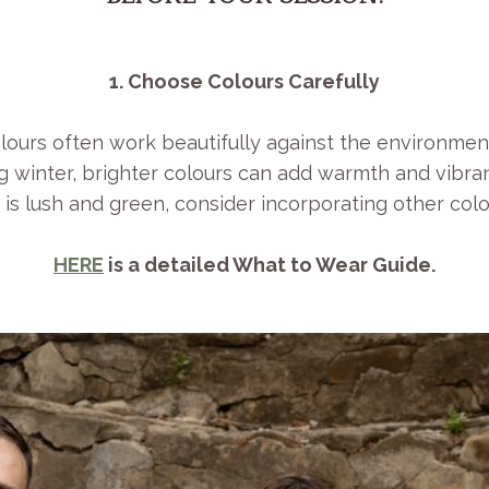
1. Choose Colours Carefully
lours often work beautifully against the environmen
 winter, brighter colours can add warmth and vibra
s lush and green, consider incorporating other col
HERE
is a detailed What to Wear Guide.