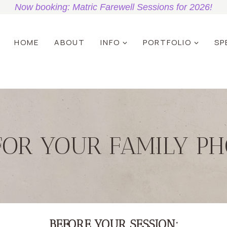
Now booking: Matric Farewell Sessions for 2026!
HOME
ABOUT
INFO
PORTFOLIO
SP
FOR YOUR FAMILY PH
BEFORE YOUR SESSION: