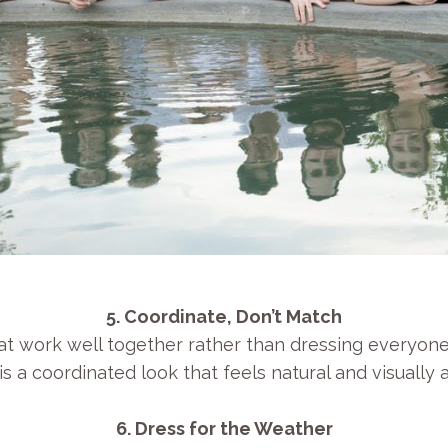
5. Coordinate, Don’t Match
t work well together rather than dressing everyone in
is a coordinated look that feels natural and visually 
6. Dress for the Weather