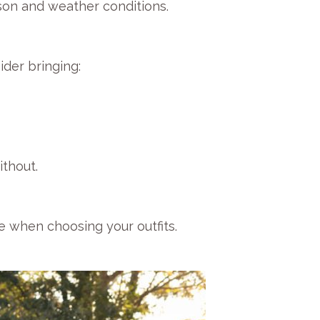
son and weather conditions.
ider bringing:
thout.
e when choosing your outfits.