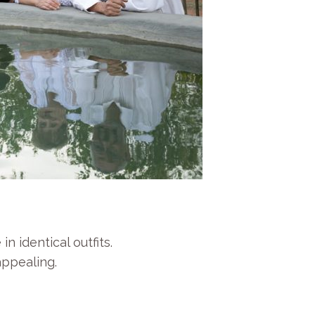
 identical outfits.
appealing.