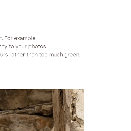
t. For example:
ncy to your photos.
ours rather than too much green.