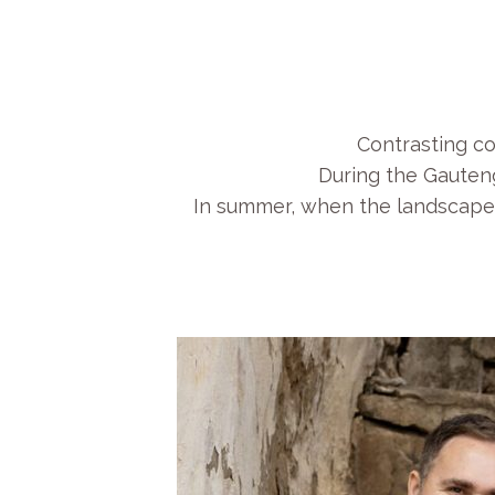
Contrasting co
During the Gauteng
In summer, when the landscape i