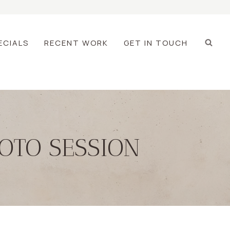
ECIALS
RECENT WORK
GET IN TOUCH
OTO SESSION