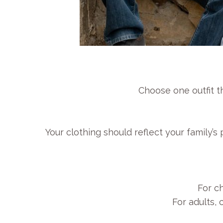
Choose one outfit th
Your clothing should reflect your family’
For ch
For adults,