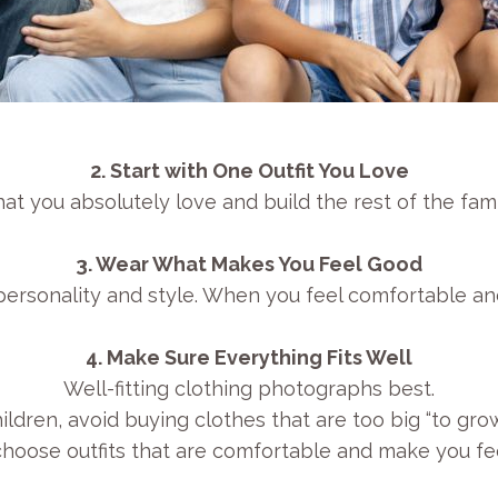
2. Start with One Outfit You Love
at you absolutely love and build the rest of the family
3. Wear What Makes You Feel Good
s personality and style. When you feel comfortable an
4. Make Sure Everything Fits Well
Well-fitting clothing photographs best.
ildren, avoid buying clothes that are too big “to grow
 choose outfits that are comfortable and make you fee