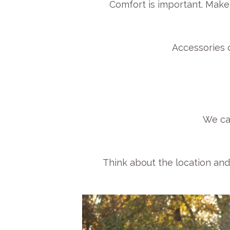
Comfort is important. Make
Accessories c
We ca
Think about the location and