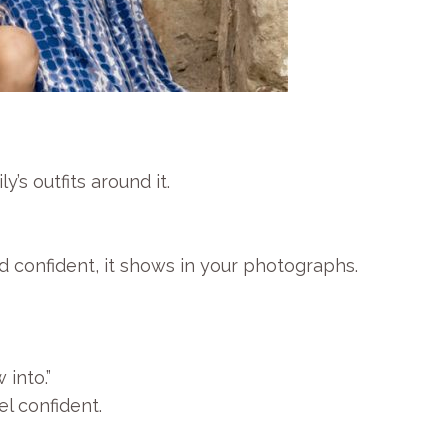
’s outfits around it.
d confident, it shows in your photographs.
 into.”
l confident.