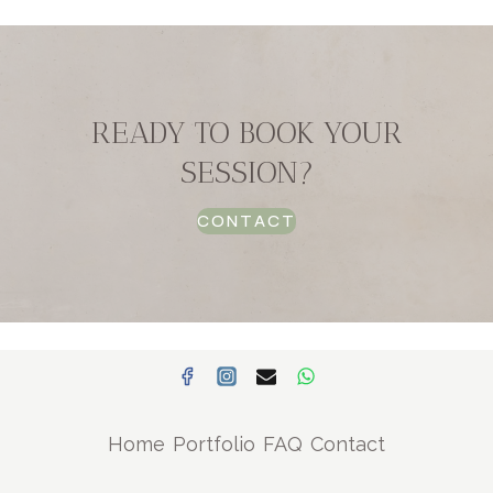
READY TO BOOK YOUR
SESSION?
CONTACT
Home
Portfolio
FAQ
Contact