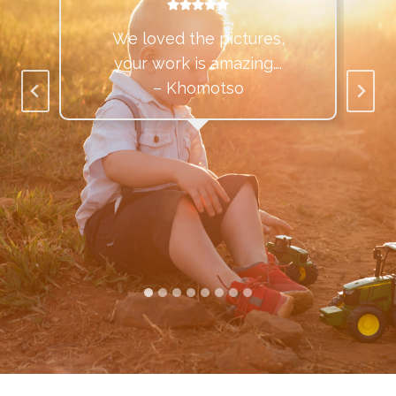
We loved the pictures,
your work is amazing….
– Khomotso