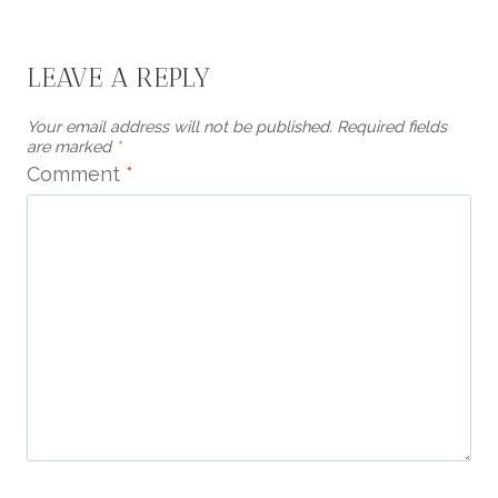
LEAVE A REPLY
Your email address will not be published.
Required fields
are marked
*
Comment
*