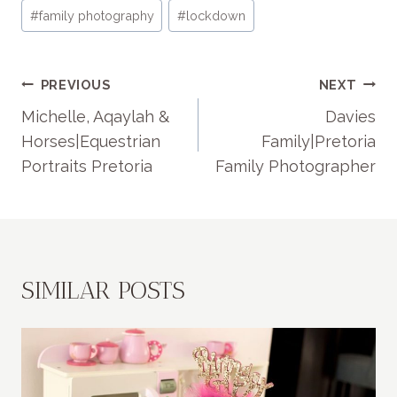
#
family photography
#
lockdown
POST
PREVIOUS
NEXT
NAVIGATION
Michelle, Aqaylah &
Davies
Horses|Equestrian
Family|Pretoria
Portraits Pretoria
Family Photographer
SIMILAR POSTS