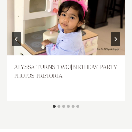
ALYSSA TURNS TWO!|BIRTHDAY PARTY
PHOTOS PRETORIA