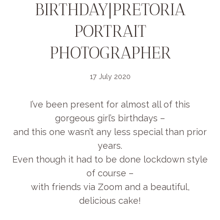
BIRTHDAY|PRETORIA
PORTRAIT
PHOTOGRAPHER
17 July 2020
I’ve been present for almost all of this
gorgeous girl’s birthdays –
and this one wasn’t any less special than prior
years.
Even though it had to be done lockdown style
of course –
with friends via Zoom and a beautiful,
delicious cake!