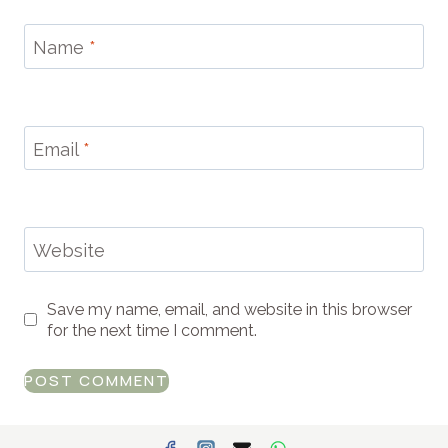
Name
*
Email
*
Website
Save my name, email, and website in this browser
for the next time I comment.