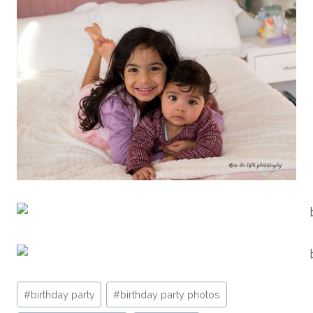
Post
#
birthday party
#
birthday party photos
Tags: