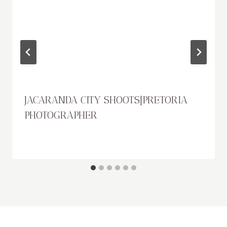
JACARANDA CITY SHOOTS|PRETORIA
PHOTOGRAPHER