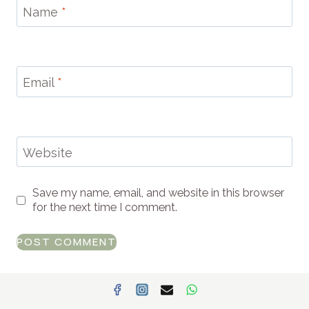
Name
*
Email
*
Website
Save my name, email, and website in this browser
for the next time I comment.