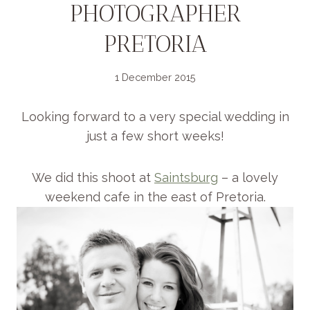
PHOTOGRAPHER
PRETORIA
1 December 2015
Looking forward to a very special wedding in
just a few short weeks!
We did this shoot at
Saintsburg
– a lovely
weekend cafe in the east of Pretoria.