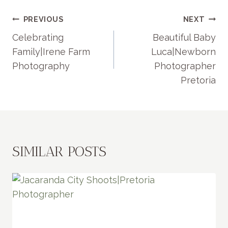
POST
PREVIOUS
NEXT
NAVIGATION
Celebrating
Beautiful Baby
Family|Irene Farm
Luca|Newborn
Photography
Photographer
Pretoria
SIMILAR POSTS