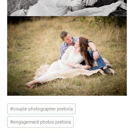
Post
#
couple photographer pretoria
Tags:
#
engagement photos pretoria