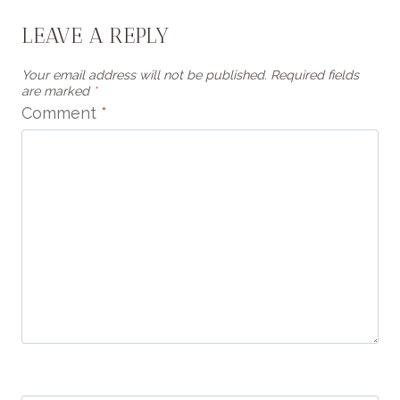
LEAVE A REPLY
Your email address will not be published.
Required fields
are marked
*
Comment
*