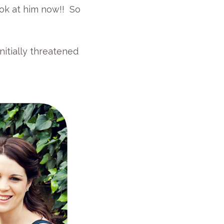
look at him now!! So
nitially threatened