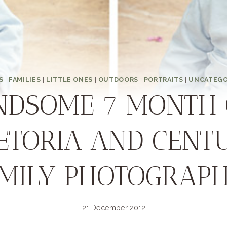
S
|
FAMILIES
|
LITTLE ONES
|
OUTDOORS
|
PORTRAITS
|
UNCATEGO
NDSOME 7 MONTH 
RETORIA AND CENT
MILY PHOTOGRAP
21 December 2012