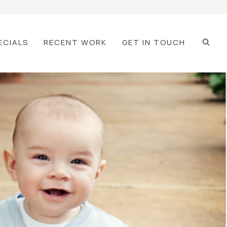
ECIALS
RECENT WORK
GET IN TOUCH