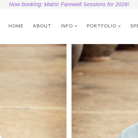
Now booking: Matric Farewell Sessions for 2026!
HOME
ABOUT
INFO
PORTFOLIO
SP