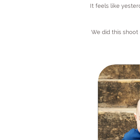
It feels like yeste
We did this shoot 