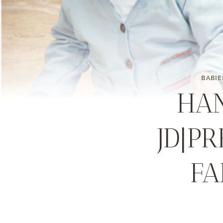
BABIE
HA
JD|P
FA