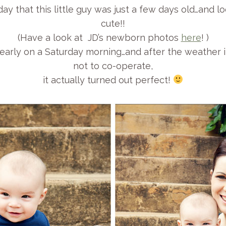
rday that this little guy was just a few days old…and 
cute!!
(Have a look at JD’s newborn photos
here
! )
early on a Saturday morning…and after the weather i
not to co-operate,
it actually turned out perfect!