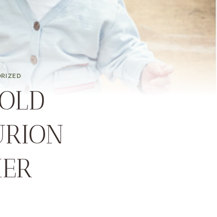
RIZED
OLD
URION
HER