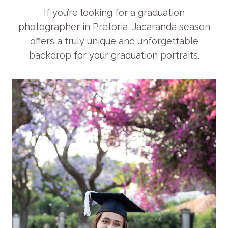
If you’re looking for a graduation
photographer in Pretoria, Jacaranda season
offers a truly unique and unforgettable
backdrop for your graduation portraits.