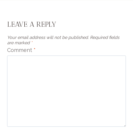
LEAVE A REPLY
Your email address will not be published.
Required fields
are marked
*
Comment
*