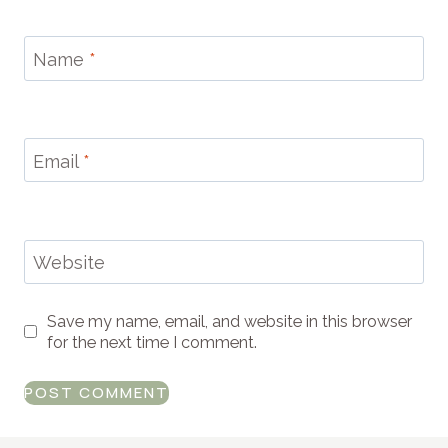
Name
*
Email
*
Website
Save my name, email, and website in this browser
for the next time I comment.