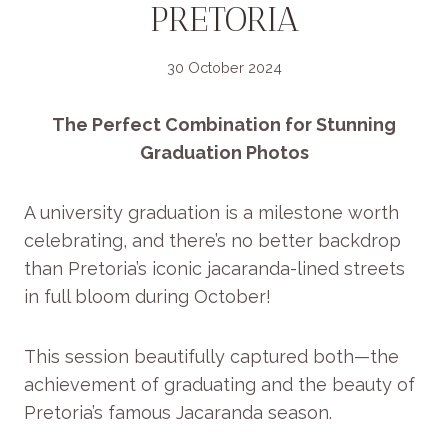
PRETORIA
30 October 2024
The Perfect Combination for Stunning
Graduation Photos
A university graduation is a milestone worth
celebrating, and there’s no better backdrop
than Pretoria’s iconic jacaranda-lined streets
in full bloom during October!
This session beautifully captured both—the
achievement of graduating and the beauty of
Pretoria’s famous Jacaranda season.