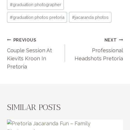
Post
#
graduation photographer
Tags:
#
graduation photos pretoria
#
jacaranda photos
POST
PREVIOUS
NEXT
NAVIGATION
Couple Session At
Professional
Kievits Kroon In
Headshots Pretoria
Pretoria
SIMILAR POSTS