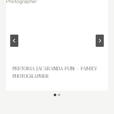
PRETORIA JACARANDA FUN – FAMILY
PHOTOGRAPHER