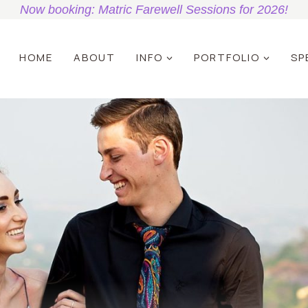
Now booking: Matric Farewell Sessions for 2026!
HOME
ABOUT
INFO
PORTFOLIO
SP