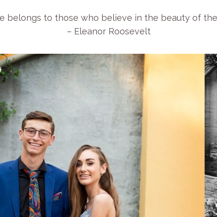
e belongs to those who believe in the beauty of the
– Eleanor Roosevelt