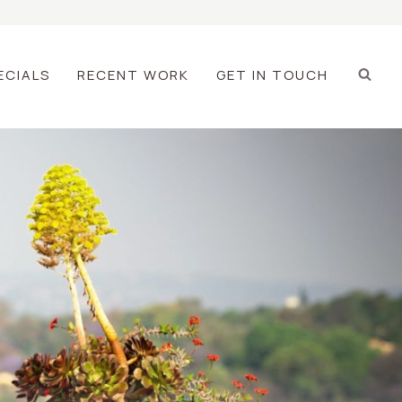
ECIALS
RECENT WORK
GET IN TOUCH