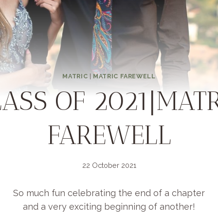
MATRIC
|
MATRIC FAREWELL
LASS OF 2021|MATR
FAREWELL
22 October 2021
So much fun celebrating the end of a chapter
and a very exciting beginning of another!