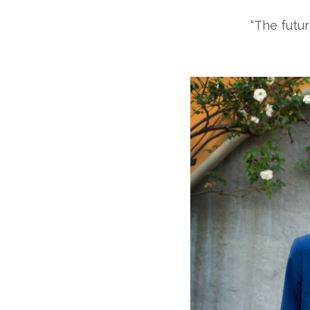
“The futur