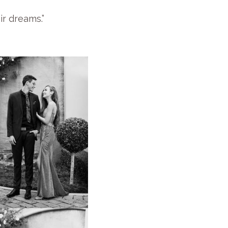
ir dreams.”