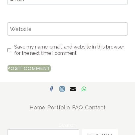
Website
Save my name, email, and website in this browser
for the next time I comment.
Home
Portfolio
FAQ
Contact
Search