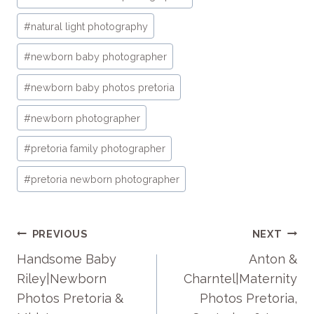
#
natural light photography
#
newborn baby photographer
#
newborn baby photos pretoria
#
newborn photographer
#
pretoria family photographer
#
pretoria newborn photographer
POST
PREVIOUS
NEXT
NAVIGATION
Handsome Baby
Anton &
Riley|Newborn
Charntel|Maternity
Photos Pretoria &
Photos Pretoria,