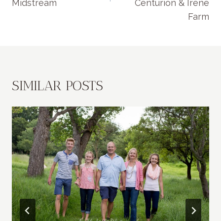
Midstream
Centurion & Irene
Farm
SIMILAR POSTS