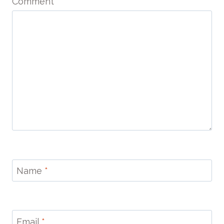
Comment
*
Name
*
Email
*