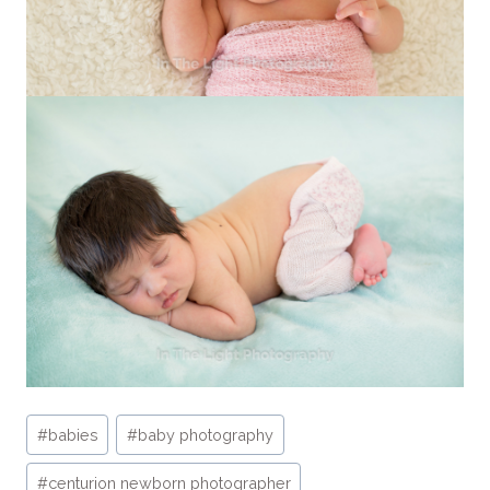
Post
#
babies
#
baby photography
Tags:
#
centurion newborn photographer