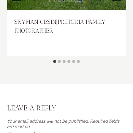
SNYMAN GESIN|PRETORIA FAMILY
PHOTORAPHER
LEAVE A REPLY
Your email address will not be published.
Required fields
are marked
*