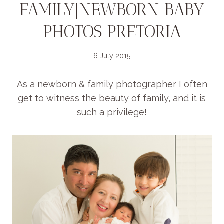
FAMILY|NEWBORN BABY
PHOTOS PRETORIA
6 July 2015
As a newborn & family photographer I often
get to witness the beauty of family, and it is
such a privilege!