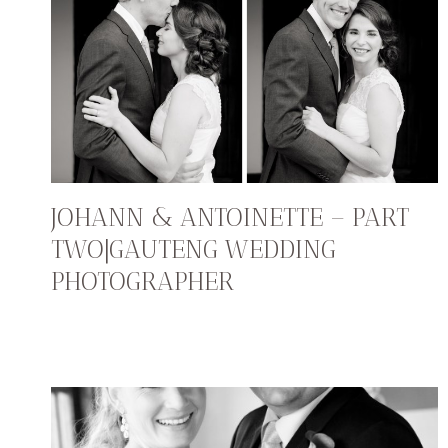
JOHANN & ANTOINETTE – PART
TWO|GAUTENG WEDDING
PHOTOGRAPHER