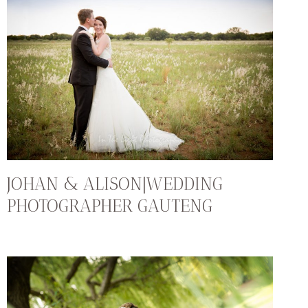
JOHAN & ALISON|WEDDING
PHOTOGRAPHER GAUTENG