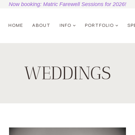
Now booking: Matric Farewell Sessions for 2026!
HOME
ABOUT
INFO
PORTFOLIO
SP
WEDDINGS