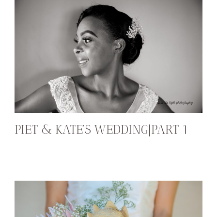
PIET & KATE’S WEDDING|PART 1