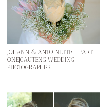
JOHANN & ANTOINETTE – PART
ONE|GAUTENG WEDDING
PHOTOGRAPHER