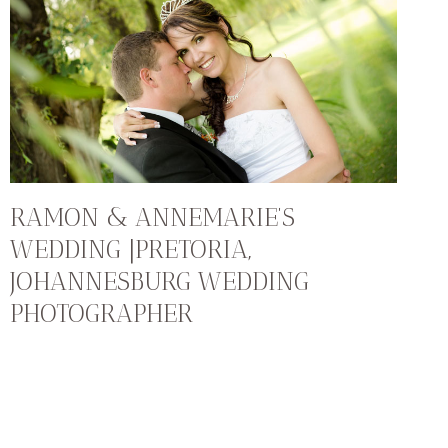
RAMON & ANNEMARIE’S
WEDDING |PRETORIA,
JOHANNESBURG WEDDING
PHOTOGRAPHER