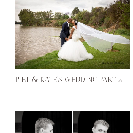
PIET & KATE’S WEDDING|PART 2