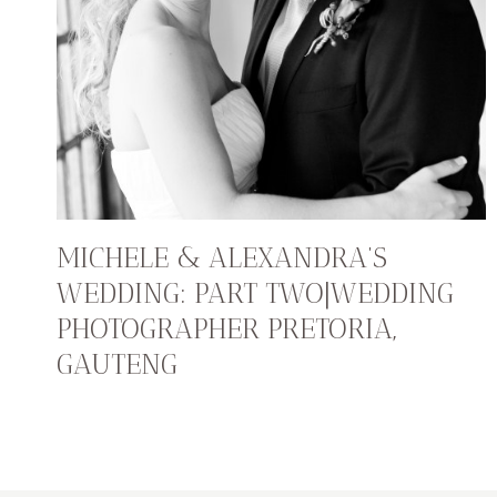
MICHELE & ALEXANDRA’S
WEDDING: PART TWO|WEDDING
PHOTOGRAPHER PRETORIA,
GAUTENG