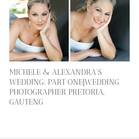
MICHELE & ALEXANDRA’S
WEDDING: PART ONE|WEDDING
PHOTOGRAPHER PRETORIA,
GAUTENG