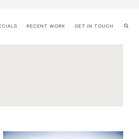
ECIALS
RECENT WORK
GET IN TOUCH