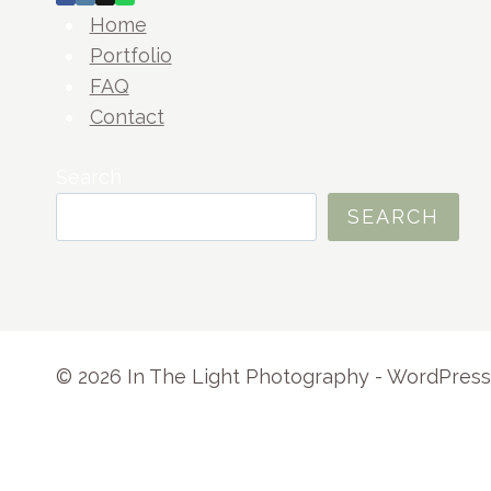
Home
Portfolio
FAQ
Contact
Search
SEARCH
© 2026 In The Light Photography - WordPre