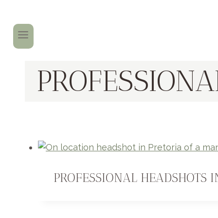
PROFESSIONA
PROFESSIONAL HEADSHOTS I