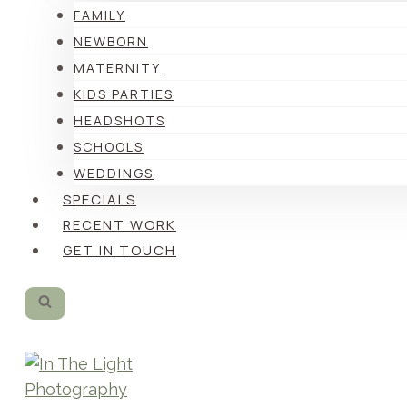
FAMILY
NEWBORN
MATERNITY
KIDS PARTIES
HEADSHOTS
SCHOOLS
WEDDINGS
SPECIALS
RECENT WORK
GET IN TOUCH