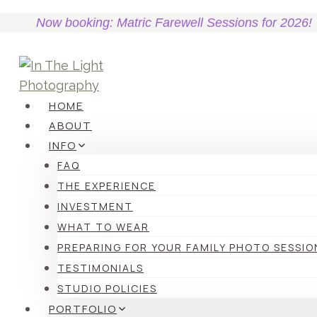
Skip
Now booking: Matric Farewell Sessions for 2026!
to
content
HOME
ABOUT
INFO
FAQ
THE EXPERIENCE
INVESTMENT
WHAT TO WEAR
PREPARING FOR YOUR FAMILY PHOTO SESSIO
TESTIMONIALS
STUDIO POLICIES
PORTFOLIO