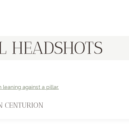
L HEADSHOTS
N CENTURION