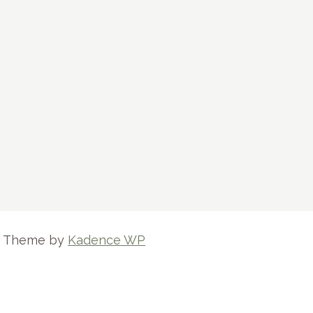
ss Theme by
Kadence WP