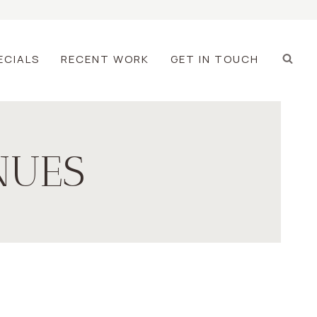
ECIALS
RECENT WORK
GET IN TOUCH
NUES