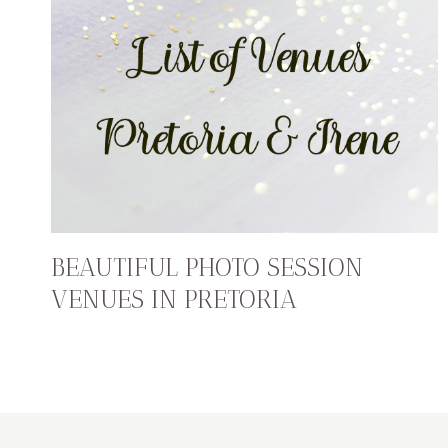
BEAUTIFUL PHOTO SESSION
VENUES IN PRETORIA