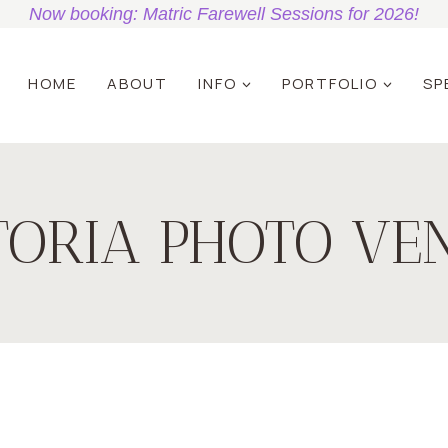
Now booking: Matric Farewell Sessions for 2026!
HOME
ABOUT
INFO
PORTFOLIO
SP
TORIA PHOTO VE