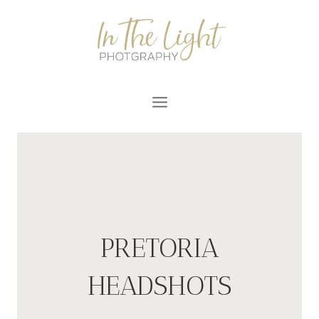
Skip
to
content
PRETORIA
HEADSHOTS