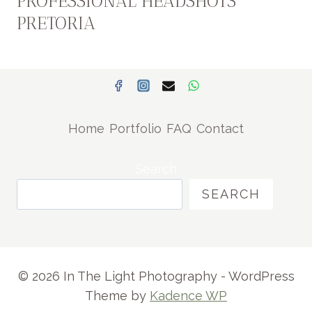
PROFESSIONAL HEADSHOTS
PRETORIA
Home
Portfolio
FAQ
Contact
Search
SEARCH
© 2026 In The Light Photography - WordPress
Theme by
Kadence WP