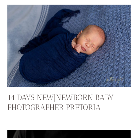
14 DAYS NEW|NEWBORN BABY
PHOTOGRAPHER PRETORIA