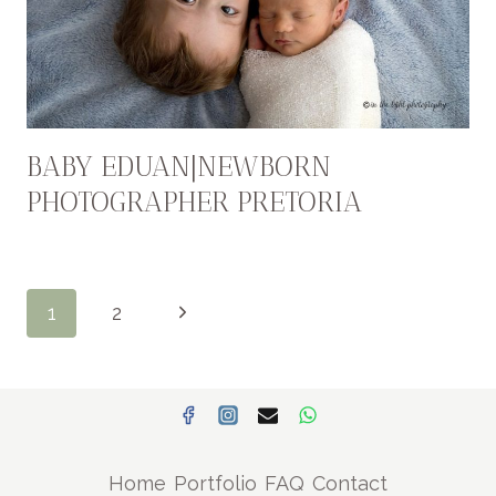
BABY EDUAN|NEWBORN
PHOTOGRAPHER PRETORIA
PAGE
Next
1
2
NAVIGATION
Page
Home
Portfolio
FAQ
Contact