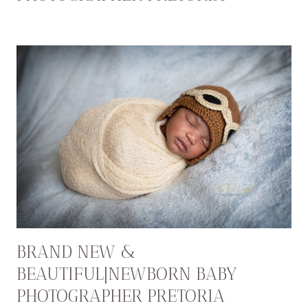
BRAND NEW &
BEAUTIFUL|NEWBORN BABY
PHOTOGRAPHER PRETORIA