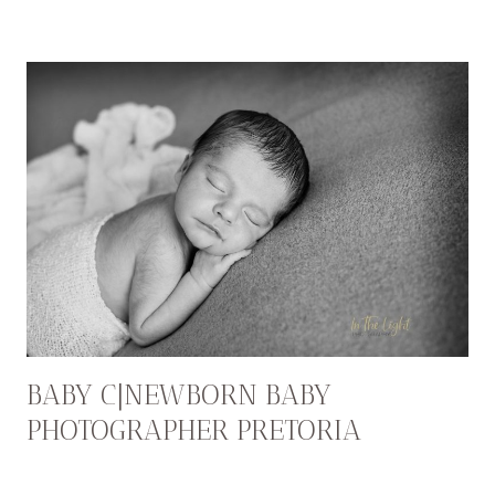
BABY C|NEWBORN BABY
PHOTOGRAPHER PRETORIA