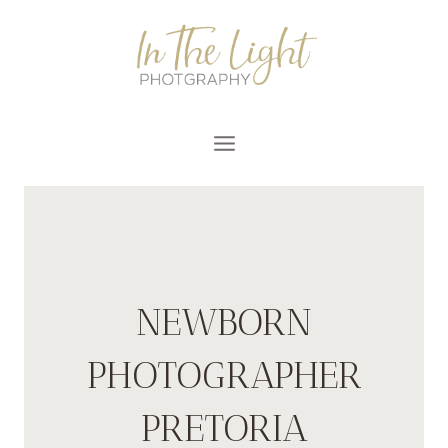
Skip
to
content
NEWBORN
PHOTOGRAPHER
PRETORIA