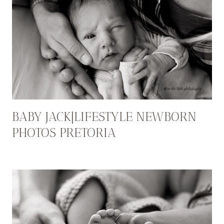
BABY JACK|LIFESTYLE NEWBORN
PHOTOS PRETORIA