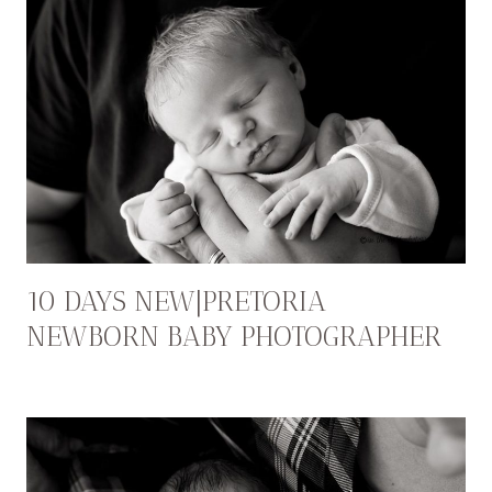
10 DAYS NEW|PRETORIA
NEWBORN BABY PHOTOGRAPHER