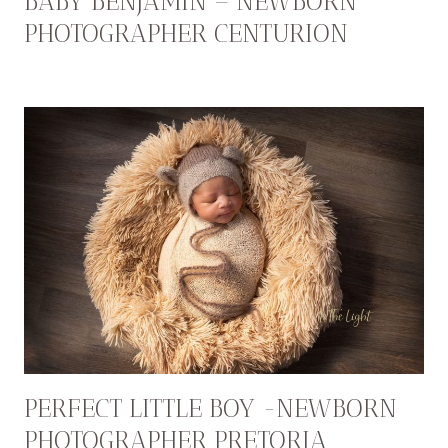
BABY BENJAMIN – NEWBORN
PHOTOGRAPHER CENTURION
PERFECT LITTLE BOY -NEWBORN
PHOTOGRAPHER PRETORIA