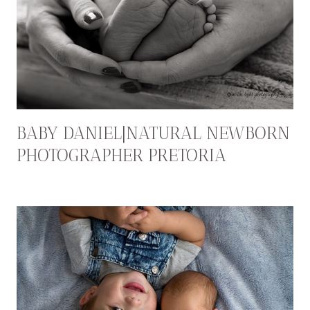
BABY DANIEL|NATURAL NEWBORN
PHOTOGRAPHER PRETORIA