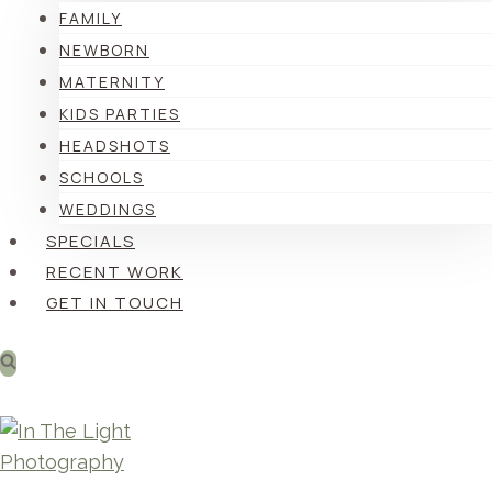
FAMILY
NEWBORN
MATERNITY
KIDS PARTIES
HEADSHOTS
SCHOOLS
WEDDINGS
SPECIALS
RECENT WORK
GET IN TOUCH