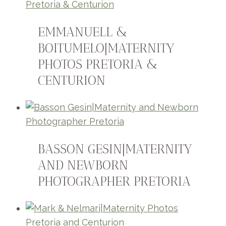
EMMANUELL &
BOITUMELO|MATERNITY
PHOTOS PRETORIA &
CENTURION
BASSON GESIN|MATERNITY
AND NEWBORN
PHOTOGRAPHER PRETORIA