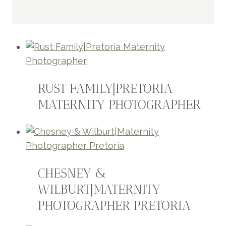
RUST FAMILY|PRETORIA
MATERNITY PHOTOGRAPHER
CHESNEY &
WILBURT|MATERNITY
PHOTOGRAPHER PRETORIA