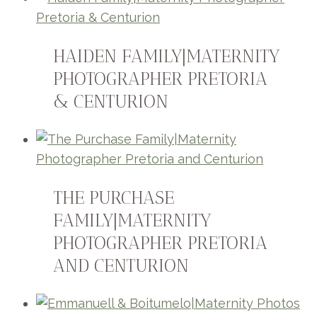
HAIDEN FAMILY|MATERNITY
PHOTOGRAPHER PRETORIA
& CENTURION
THE PURCHASE
FAMILY|MATERNITY
PHOTOGRAPHER PRETORIA
AND CENTURION