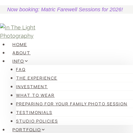
Skip
Now booking: Matric Farewell Sessions for 2026!
to
content
HOME
ABOUT
INFO
FAQ
THE EXPERIENCE
INVESTMENT
WHAT TO WEAR
PREPARING FOR YOUR FAMILY PHOTO SESSION
TESTIMONIALS
STUDIO POLICIES
PORTFOLIO