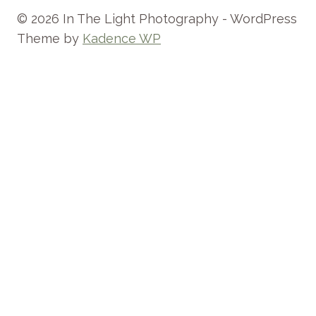
© 2026 In The Light Photography - WordPress
Theme by
Kadence WP
HOME
ABOUT
TOGGLE
INFO
CHILD
FAQ
MENU
THE EXPERIENCE
INVESTMENT
WHAT TO WEAR
PREPARING FOR YOUR FAMILY PHOTO
SESSION
TESTIMONIALS
STUDIO POLICIES