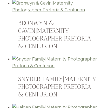
BRONWYN &
GAVIN|MATERNITY
PHOTOGRAPHER PRETORIA
& CENTURION
SNYDER FAMILY|MATERNITY
PHOTOGRAPHER PRETORIA
& CENTURION