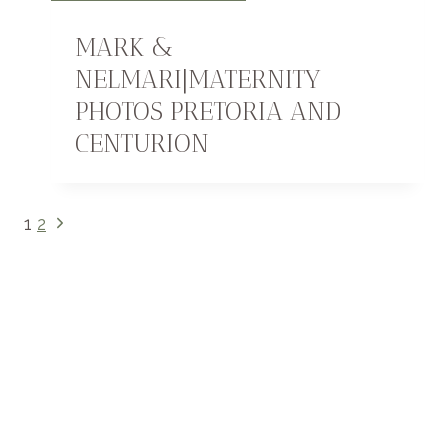
MARK &
NELMARI|MATERNITY
PHOTOS PRETORIA AND
CENTURION
PAGE
Next
1
2
Page
NAVIGATION