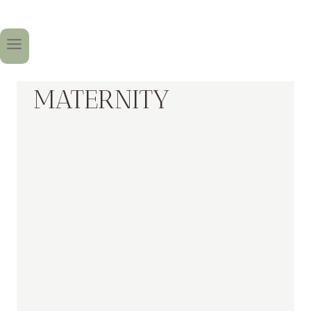
MATERNITY