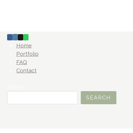
Home
Portfolio
FAQ
Contact
Search
SEARCH