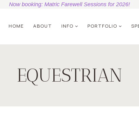
Now booking: Matric Farewell Sessions for 2026!
HOME
ABOUT
INFO
PORTFOLIO
SP
EQUESTRIAN