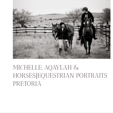
MICHELLE, AQAYLAH &
HORSES|EQUESTRIAN PORTRAITS
PRETORIA