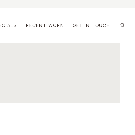
ECIALS
RECENT WORK
GET IN TOUCH