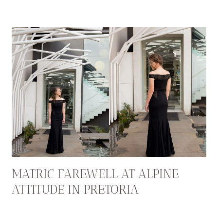
MATRIC FAREWELL AT ALPINE
ATTITUDE IN PRETORIA