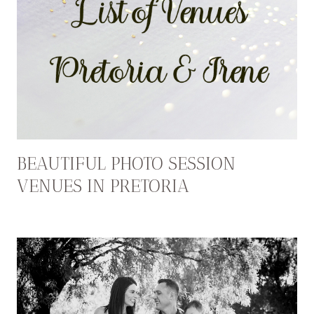
BEAUTIFUL PHOTO SESSION
VENUES IN PRETORIA