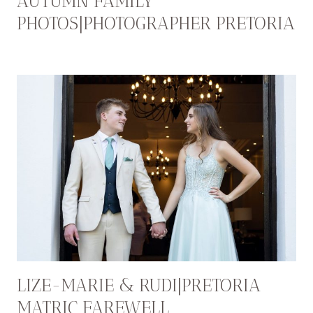
AUTUMN FAMILY
PHOTOS|PHOTOGRAPHER PRETORIA
LIZE-MARIE & RUDI|PRETORIA
MATRIC FAREWELL