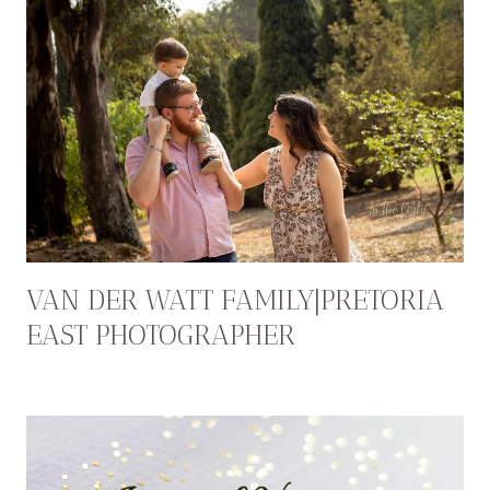
VAN DER WATT FAMILY|PRETORIA
EAST PHOTOGRAPHER