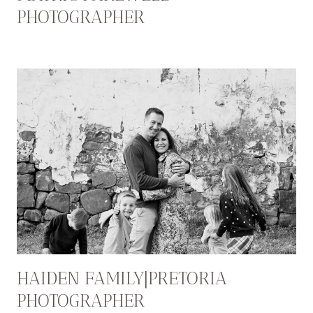
PHOTOGRAPHER
HAIDEN FAMILY|PRETORIA
PHOTOGRAPHER