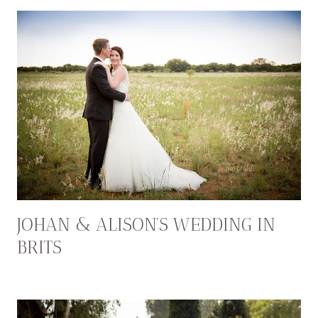
JOHAN & ALISON’S WEDDING IN
BRITS