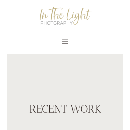
Skip
to
content
RECENT WORK