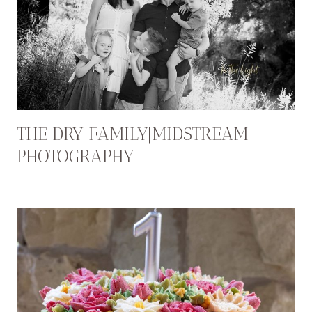
THE DRY FAMILY|MIDSTREAM
PHOTOGRAPHY