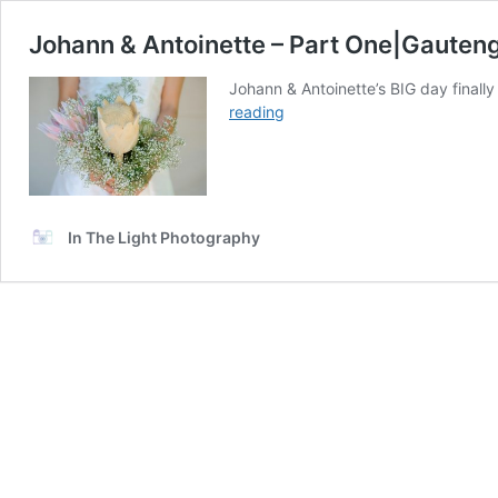
Johann & Antoinette – Part One|Gaute
Johann & Antoinette’s BIG day finally
Johann
reading
&
Antoinette
–
Part
One|Gauteng
In The Light Photography
Wedding
Photographer